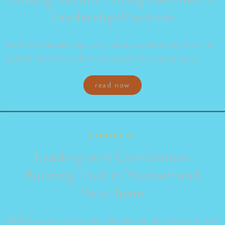
Leadership Practices
Authentic leadership is also about consistency. Strive to
uphold the same values you expect from your team.
read now
Leadership
Leading with Confidence:
Building Trust in Yourself and
Your Team
IAMX focuses on providing leadership development and