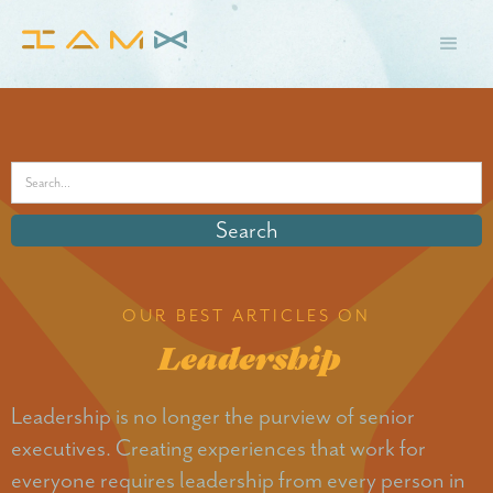
OUR BEST ARTICLES ON
Leadership
Leadership is no longer the purview of senior
executives. Creating experiences that work for
everyone requires leadership from every person in