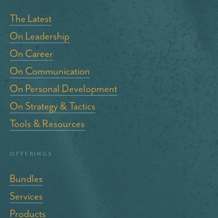
The Latest
On Leadership
On Career
On Communication
On Personal Development
On Strategy & Tactics
Tools & Resources
Offerings
Bundles
Services
Products