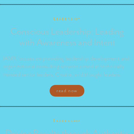
Leadership
Conscious Leadership: Leading
with Awareness and Intent
IAMX focuses on providing leadership development and
organizational consulting services aimed at technically
minded senior leaders, C-suite, and thought leaders.
read now
Leadership
Driving Results through Authentic