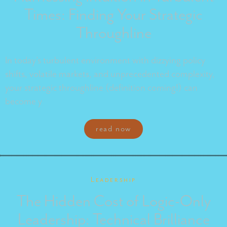
Times: Finding Your Strategic
Throughline
In today's turbulent environment with dizzying policy
shifts, volatile markets, and unprecedented complexity,
your strategic throughline (definition coming!) can
become y
read now
Leadership
The Hidden Cost of Logic-Only
Leadership: Technical Brilliance