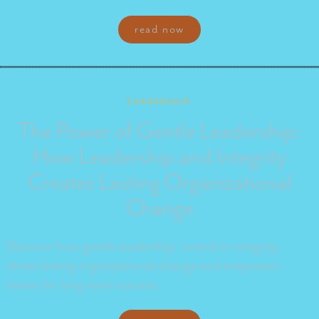
read now
Leadership
The Power of Gentle Leadership:
How Leadership and Integrity
Creates Lasting Organizational
Change
Discover how gentle leadership, rooted in integrity,
drives lasting organizational change and empowers
teams for long-term success.