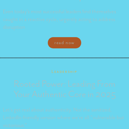
Even today's most successful leaders find themselves
caught in a reactive cycle, urgently acting to address
disruption
read now
Leadership
Rooted Power: Leading From
Your Authentic Core in 2025
Let's get real about authenticity. Not the sanitized,
LinkedIn-friendly version where we're all "vulnerable but
victorious."