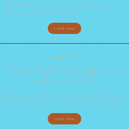
organizational consulting services aimed at senior
leaders with a technical background.
read now
Leadership
Trust and Let Grow: Insights from
an Evolving CEO
What happens when a hands-on startup CEO has to let
go of control and learn to lead an established company?
read now