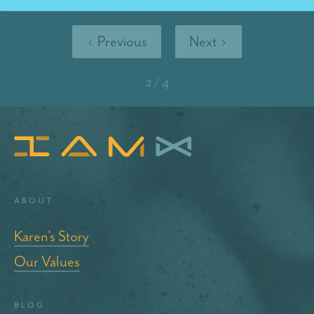
Previous
Next
2 / 4
About
Karen’s Story
Our Values
blog