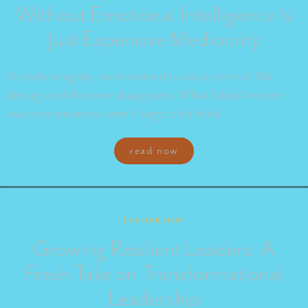
Without Emotional Intelligence Is
Just Expensive Mediocrity
As technologists, we're trained to value control. We
debug until the error disappears. What I didn’t realize
was that emotions aren’t bugs to be fixed.
read now
Leadership
Growing Resilient Leaders: A
Fresh Take on Transformational
Leadership