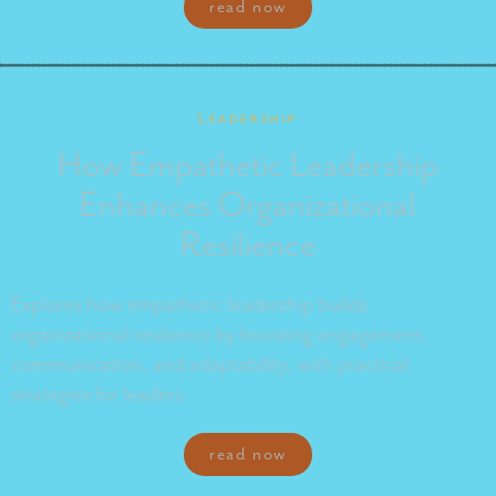
read now
Leadership
How Empathetic Leadership
Enhances Organizational
Resilience
Explores how empathetic leadership builds
organizational resilience by boosting engagement,
communication, and adaptability, with practical
strategies for leaders.
read now