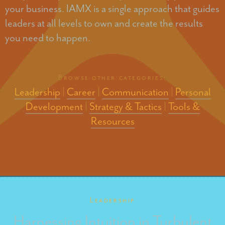
your business. IAMX is a single approach that guides
leaders at all levels to own and create the results
you need to happen.
Browse other categories:
Leadership
|
Career
|
Communication
|
Personal
Development
|
Strategy & Tactics
|
Tools &
Resources
Leadership
Harnessing Intuition in Turbulent