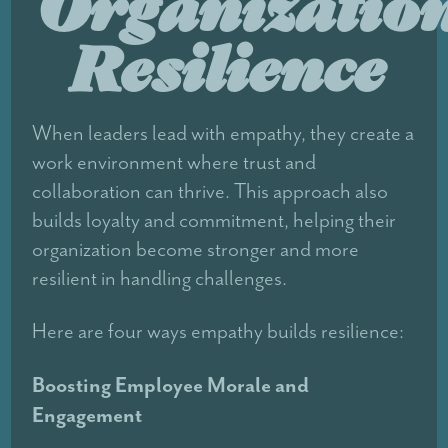
Organizatio
Resilience
When leaders lead with empathy, they create a
work environment where trust and
collaboration can thrive. This approach also
builds loyalty and commitment, helping their
organization become stronger and more
resilient in handling challenges.
Here are four ways empathy builds resilience:
Boosting Employee Morale and
Engagement