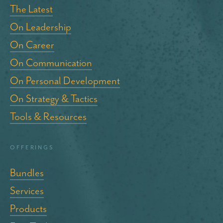
The Latest
On Leadership
On Career
On Communication
On Personal Development
On Strategy & Tactics
Tools & Resources
Offerings
Bundles
Services
Products