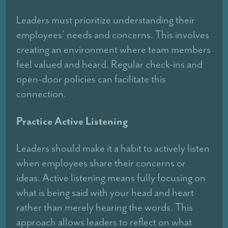
Leaders must prioritize understanding their
employees’ needs and concerns. This involves
creating an environment where team members
feel valued and heard. Regular check-ins and
open-door policies can facilitate this
connection.
Practice Active Listening
Leaders should make it a habit to actively listen
when employees share their concerns or
ideas. Active listening means fully focusing on
what is being said with your head and heart
rather than merely hearing the words. This
approach allows leaders to reflect on what