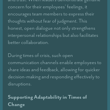
concern for their employees’ feelings, it
encourages team members to express their
thoughts without fear of judgment. This
honest, open dialogue not only strengthens
interpersonal relationships but also facilitates
better collaboration.
During times of crisis, such open
communication channels enable employees to
share ideas and feedback, allowing for quicker
decision-making and responding effectively to
disruptions.
Supporting Adaptability in Times of
Change