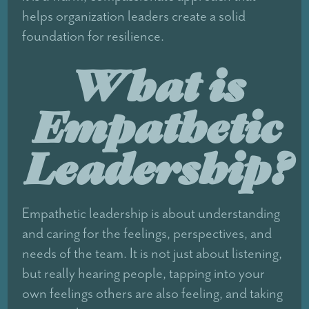
helps organization leaders create a solid
foundation for resilience.
What is
Empathetic
Leadership?
Empathetic leadership is about understanding
and caring for the feelings, perspectives, and
needs of the team. It is not just about listening,
but really hearing people, tapping into your
own feelings others are also feeling, and taking