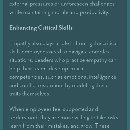
external pressures or unforeseen challenges
while maintaining morale and productivity.
Enhancing Critical Skills
Empathy also plays a role in honing the critical
skills employees need to navigate complex
situations. Leaders who practice empathy can
help their teams develop critical
competencies, such as emotional intelligence
and conflict resolution, by modeling these
traits themselves.
When employees feel supported and
understood, they are more willing to take risks,
learn from their mistakes, and grow. These