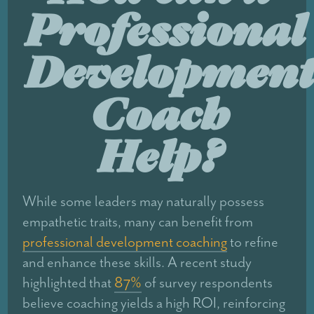
Professional
Development
Coach
Help?
While some leaders may naturally possess
empathetic traits, many can benefit from
professional development coaching
to refine
and enhance these skills. A recent study
highlighted that
87%
of survey respondents
believe coaching yields a high ROI, reinforcing