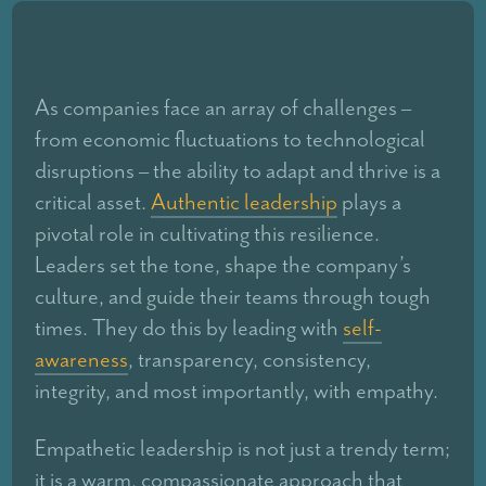
As companies face an array of challenges –
from economic fluctuations to technological
disruptions – the ability to adapt and thrive is a
critical asset.
Authentic leadership
plays a
pivotal role in cultivating this resilience.
Leaders set the tone, shape the company’s
culture, and guide their teams through tough
times. They do this by leading with
self-
awareness
, transparency, consistency,
integrity, and most importantly, with empathy.
Empathetic leadership is not just a trendy term;
it is a warm, compassionate approach that