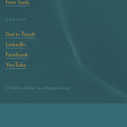
Free Tools
Contact
Get in Touch
LinkedIn
Facebook
YouTube
© IAMX and Karen Tax. All rights reserved.