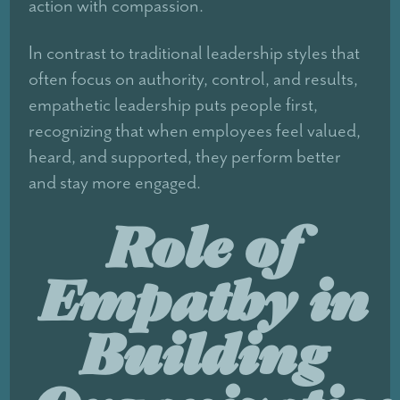
action with compassion.
In contrast to traditional leadership styles that
often focus on authority, control, and results,
empathetic leadership puts people first,
recognizing that when employees feel valued,
heard, and supported, they perform better
and stay more engaged.
Role of
Empathy in
Building