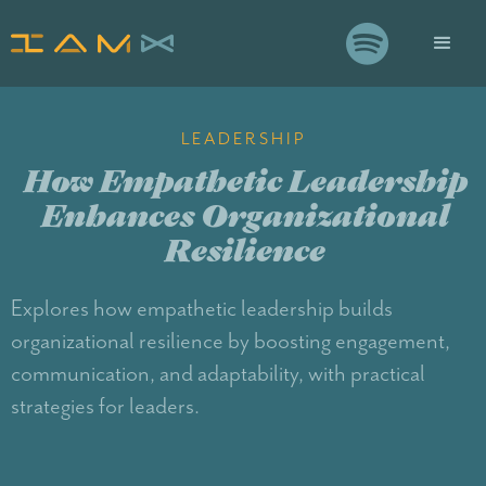

LEADERSHIP
How Empathetic Leadership
Enhances Organizational
Resilience
Explores how empathetic leadership builds
organizational resilience by boosting engagement,
communication, and adaptability, with practical
strategies for leaders.