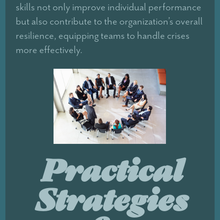
skills not only improve individual performance
but also contribute to the organization’s overall
resilience, equipping teams to handle crises
more effectively.
Practical
Strategies