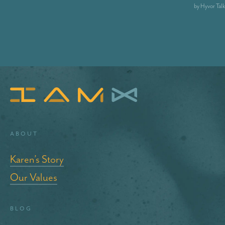
About
Karen’s Story
Our Values
blog