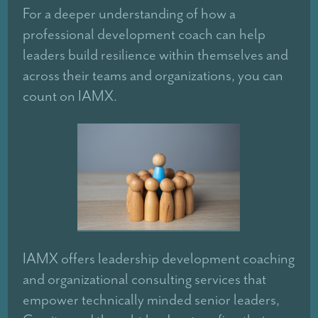
For a deeper understanding of how a
professional development coach can help
leaders build resilience within themselves and
across their teams and organizations, you can
count on IAMX.
IAMX offers leadership development coaching
and organizational consulting services that
empower technically minded senior leaders,