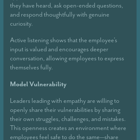
they have heard, ask open-ended questions,
and respond thoughtfully with genuine
curiosity.
Active listening shows that the employee’s
input is valued and encourages deeper
conversation, allowing employees to express
themselves fully.
Model Vulnerability
Leaders leading with empathy are willing to
openly share their vulnerabilities by sharing
their own struggles, challenges, and mistakes.
This openness creates an environment where
employees feel safe to do the same—share