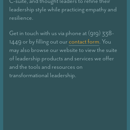
C-suite, and thought leaders to refine their
leadership style while practicing empathy and
resilience.
Get in touch with us via phone at (919) 338-
1449 or by filling out our
contact form
. You
may also browse our website to view the suite
of leadership products and services we offer
and the tools and resources on
transformational leadership.