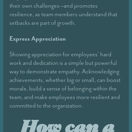
their own challenges—and promotes
resilience, as team members understand that
setbacks are part of growth.
Express Appreciation
Showing appreciation for employees’ hard
work and dedication is a simple but powerful
way to demonstrate empathy. Acknowledging
achievements, whether big or small, can boost
morale, build a sense of belonging within the
team, and make employees more resilient and
committed to the organization.
How can a