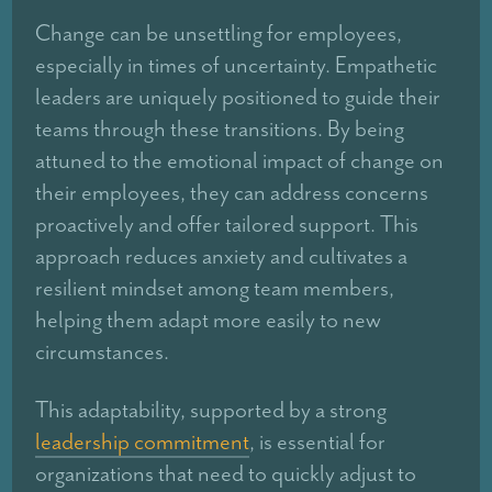
Change can be unsettling for employees,
especially in times of uncertainty. Empathetic
leaders are uniquely positioned to guide their
teams through these transitions. By being
attuned to the emotional impact of change on
their employees, they can address concerns
proactively and offer tailored support. This
approach reduces anxiety and cultivates a
resilient mindset among team members,
helping them adapt more easily to new
circumstances.
This adaptability, supported by a strong
leadership commitment
, is essential for
organizations that need to quickly adjust to