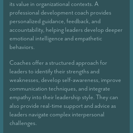
its value in organizational contexts. A
professional development coach provides
personalized guidance, feedback, and
accountability, helping leaders develop deeper
emotional intelligence and empathetic
behaviors.
Coaches offer a structured approach for
leaders to identify their strengths and
weaknesses, develop self-awareness, improve
communication techniques, and integrate
empathy into their leadership style. They can
also provide real-time support and advice as
leaders navigate complex interpersonal
challenges.