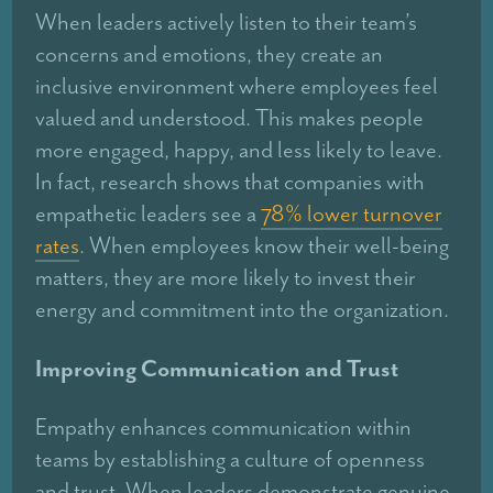
When leaders actively listen to their team’s
concerns and emotions, they create an
inclusive environment where employees feel
valued and understood. This makes people
more engaged, happy, and less likely to leave.
In fact, research shows that companies with
empathetic leaders see a
78% lower turnover
rates
. When employees know their well-being
matters, they are more likely to invest their
energy and commitment into the organization.
Improving Communication and Trust
Empathy enhances communication within
teams by establishing a culture of openness
and trust. When leaders demonstrate genuine