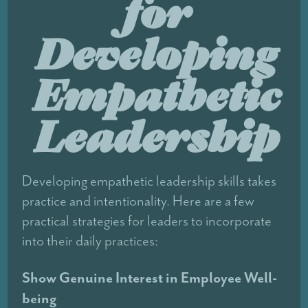
for
Developing
Empathetic
Leadership
Developing empathetic leadership skills takes
practice and intentionality. Here are a few
practical strategies for leaders to incorporate
into their daily practices:
Show Genuine Interest in Employee Well-
being