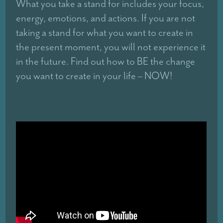
What you take a stand for includes your focus,
energy, emotions, and actions. If you are not
taking a stand for what you want to create in
the present moment, you will not experience it
in the future. Find out how to BE the change
you want to create in your life – NOW!