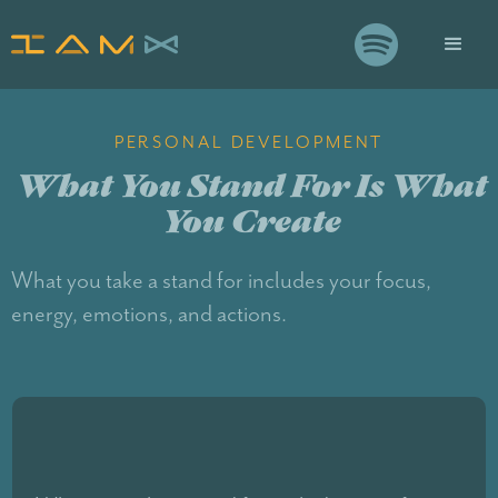

PERSONAL DEVELOPMENT
What You Stand For Is What
You Create
What you take a stand for includes your focus,
energy, emotions, and actions.