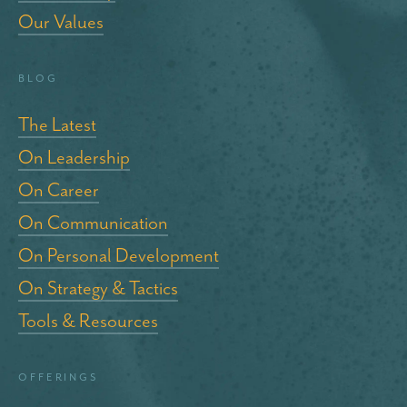
Our Values
blog
The Latest
On Leadership
On Career
On Communication
On Personal Development
On Strategy & Tactics
Tools & Resources
Offerings