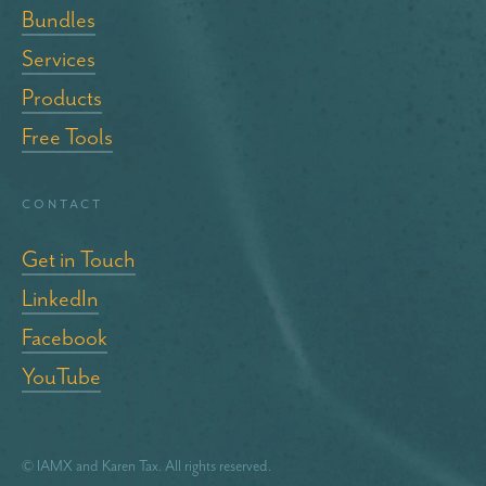
Bundles
Services
Products
Free Tools
Contact
Get in Touch
LinkedIn
Facebook
YouTube
© IAMX and Karen Tax. All rights reserved.