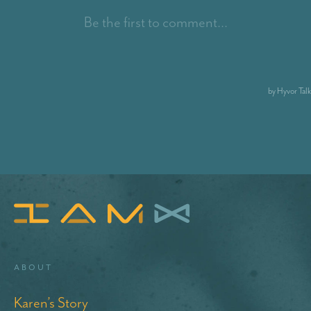
About
Karen’s Story