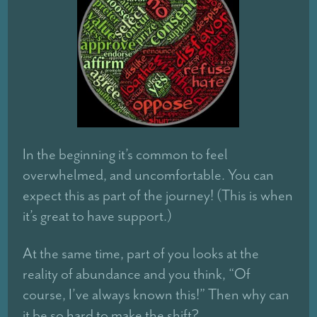
In the beginning it’s common to feel
overwhelmed, and uncomfortable. You can
expect this as part of the journey! (This is when
it’s great to have support.)
At the same time, part of you looks at the
reality of abundance and you think, “Of
course, I’ve always known this!” Then why can
it be so hard to make the shift?