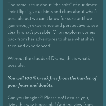
The same is true about “the shift” of our times:
“mini flips” give us hints and clues about what’s
possible but we can’t know for sure until we
gain enough experience and perspective to see
clearly what’s possible. Or an explorer comes
back from her adventures to share what she’s
seen and experienced!
Without the clouds of Drama, this is what’s
possible:
You will 100% break free from the burden of
your fears and doubts.
Can you imagine?! Please do! I assure you,
living this way is possible! And the view from