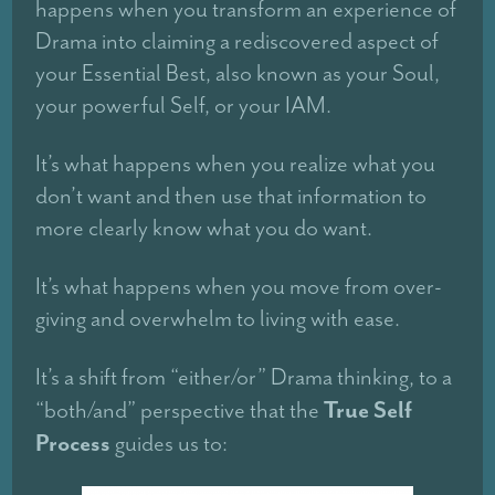
happens when you transform an experience of
Drama into claiming a rediscovered aspect of
your Essential Best, also known as your Soul,
your powerful Self, or your IAM.
It’s what happens when you realize what you
don’t want and then use that information to
more clearly know what you do want.
It’s what happens when you move from over-
giving and overwhelm to living with ease.
It’s a shift from “either/or” Drama thinking, to a
True Self
“both/and” perspective that the
Process
guides us to: