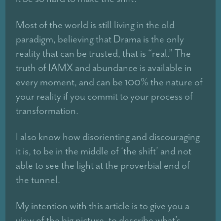
Most of the world is still living in the old
paradigm, believing that Drama is the only
reality that can be trusted, that is “real.” The
truth of IAMX and abundance is available in
every moment, and can be 100% the nature of
your reality if you commit to your process of
transformation.
I also know how disorienting and discouraging
it is, to be in the middle of ‘the shift’ and not
able to see the light at the proverbial end of
the tunnel.
My intention with this article is to give you a
view of the big picture, to describe what’s