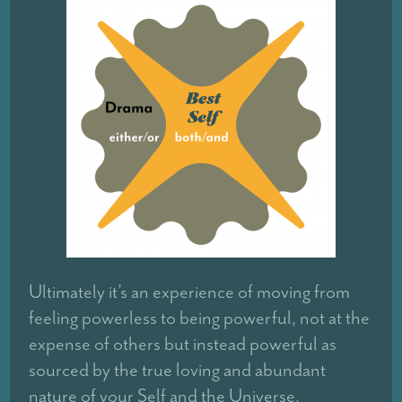
Ultimately it’s an experience of moving from
feeling powerless to being powerful, not at the
expense of others but instead powerful as
sourced by the true loving and abundant
nature of your Self and the Universe.