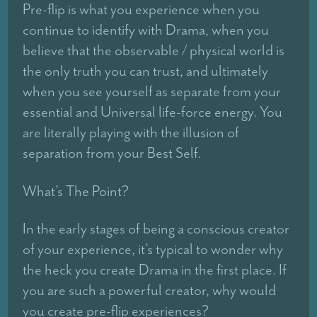
Pre-flip is what you experience when you
continue to identify with Drama, when you
believe that the observable / physical world is
the only truth you can trust, and ultimately
when you see yourself as separate from your
essential and Universal life-force energy. You
are literally playing with the illusion of
separation from your Best Self.
What’s The Point?
In the early stages of being a conscious creator
of your experience, it’s typical to wonder why
the heck you create Drama in the first place. If
you are such a powerful creator, why would
you create pre-flip experiences?