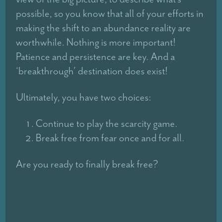
possible, so you know that all of your efforts in
making the shift to an abundance reality are
worthwhile. Nothing is more important!
Patience and persistence are key. And a
‘breakthrough’ destination does exist!
Ultimately, you have two choices:
Continue to play the scarcity game.
Break free from fear once and for all.
Are you ready to finally break free?