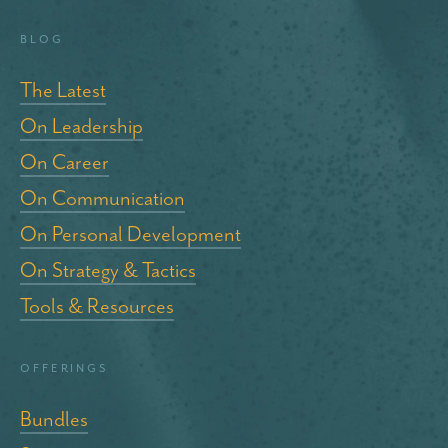
blog
The Latest
On Leadership
On Career
On Communication
On Personal Development
On Strategy & Tactics
Tools & Resources
Offerings
Bundles