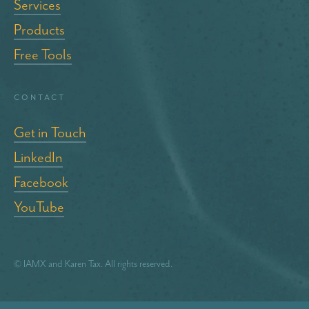
Services
Products
Free Tools
Contact
Get in Touch
LinkedIn
Facebook
YouTube
© IAMX and Karen Tax. All rights reserved.