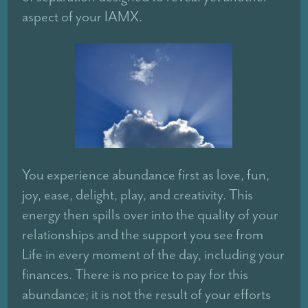
aspect of your IAMX.
You experience abundance first as love, fun,
joy, ease, delight, play, and creativity. This
energy then spills over into the quality of your
relationships and the support you see from
Life in every moment of the day, including your
finances. There is no price to pay for this
abundance; it is not the result of your efforts