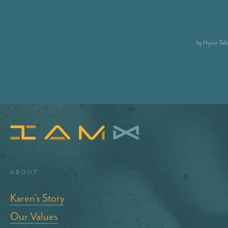
About
Karen’s Story
Our Values