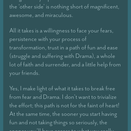
the ‘other side’ is nothing short of magnificent,
awesome, and miraculous.
All it takes is a willingness to face your fears,
persistence with your process of
transformation, trust in a path of fun and ease
(struggle and suffering with Drama), a whole
lot of faith and surrender, and a little help from
your friends.
Yes, I make light of what it takes to break free
from fear and Drama. I don’t want to trivialize
the effort; this path is not for the faint of heart!
At the same time, the sooner you start having
fun and not taking things so seriously, the
sooner you’ll have access to what you really