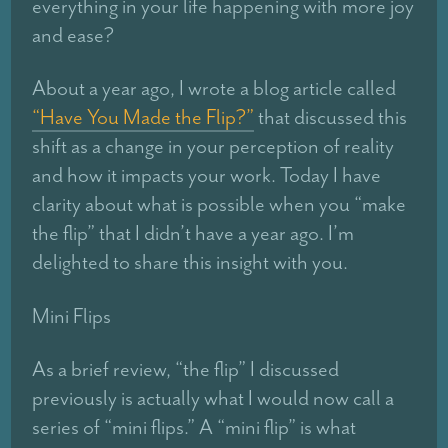
everything in your life happening with more joy
and ease?
About a year ago, I wrote a blog article called
“Have You Made the Flip?”
that discussed this
shift as a change in your perception of reality
and how it impacts your work. Today I have
clarity about what is possible when you “make
the flip” that I didn’t have a year ago. I’m
delighted to share this insight with you.
Mini Flips
As a brief review, “the flip” I discussed
previously is actually what I would now call a
series of “mini flips.” A “mini flip” is what