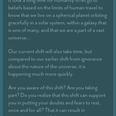
beliefs based on the limits of human travel to
know that we live on a spherical planet orbiting
gracefully in a solar system, within a galaxy that
is one of many, and that we are a part of a vast
universe…
Our current shift will also take time, but
compared to our earlier shift from ignorance
about the nature of the universe, it is
happening much more quickly.
Are you aware of this shift? Are you taking
part? Do you realize that this shift can support
you in putting your doubts and fears to rest,
once and for all? That it can result in