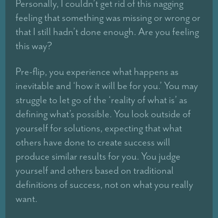
Personally, I couldn’t get rid of this nagging
feeling that something was missing or wrong or
that I still hadn’t done enough. Are you feeling
this way?
Pre-flip, you experience what happens as
inevitable and ‘how it will be for you.’ You may
struggle to let go of the ‘reality of what is’ as
defining what’s possible. You look outside of
yourself for solutions, expecting that what
others have done to create success will
produce similar results for you. You judge
yourself and others based on traditional
definitions of success, not on what you really
want.