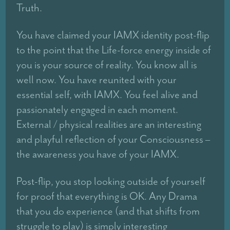
Truth.
You have claimed your IAMX identity post-flip
to the point that the Life-force energy inside of
you is your source of reality. You know all is
well now. You have reunited with your
essential self, with IAMX. You feel alive and
passionately engaged in each moment.
External / physical realities are an interesting
and playful reflection of your Consciousness –
the awareness you have of your IAMX.
Post-flip, you stop looking outside of yourself
for proof that everything is OK. Any Drama
that you do experience (and that shifts from
struggle to play) is simply interesting