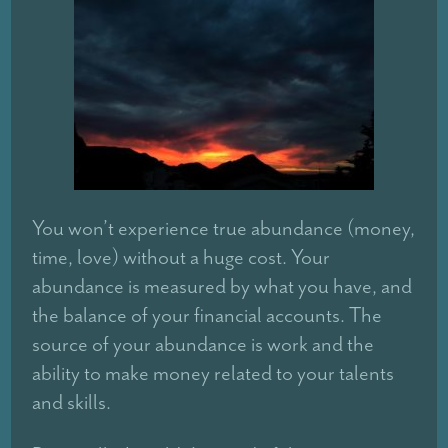
You won’t experience true abundance (money,
time, love) without a huge cost. Your
abundance is measured by what you have, and
the balance of your financial accounts. The
source of your abundance is work and the
ability to make money related to your talents
and skills.