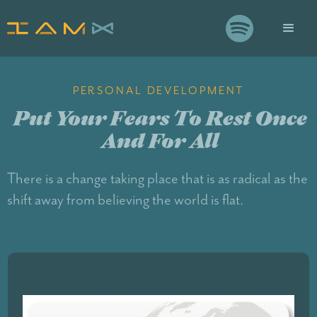

PERSONAL DEVELOPMENT
Put Your Fears To Rest Once
And For All
There is a change taking place that is as radical as the
shift away from believing the world is flat.