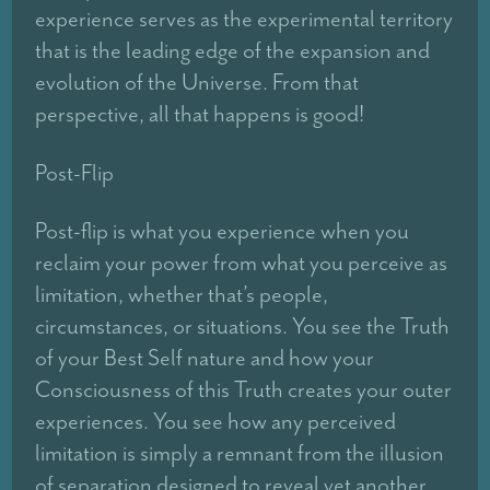
experience serves as the experimental territory
that is the leading edge of the expansion and
evolution of the Universe. From that
perspective, all that happens is good!
Post-Flip
Post-flip is what you experience when you
reclaim your power from what you perceive as
limitation, whether that’s people,
circumstances, or situations. You see the Truth
of your Best Self nature and how your
Consciousness of this Truth creates your outer
experiences. You see how any perceived
limitation is simply a remnant from the illusion
of separation designed to reveal yet another