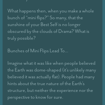
What happens then, when you make a whole
bunch of “mini flips?” So many, that the
sunshine of your Best Self is no longer
obscured by the clouds of Drama? What is
truly possible?
Bunches of Mini Flips Lead To…
Imagine what it was like when people believed
the Earth was dome-shaped (it’s unlikely many
believed it was actually flat). People had many
hints about the true nature of the Earth’s
structure, but neither the experience nor the
perspective to know for sure.