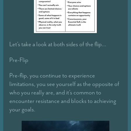
Let’s take a look at both sides of the flip…
Pre-Flip
Pre-flip, you continue to experience
limitations, you see yourself as the opposite of
who you really are, and it’s common to
encounter resistance and blocks to achieving
your goals.