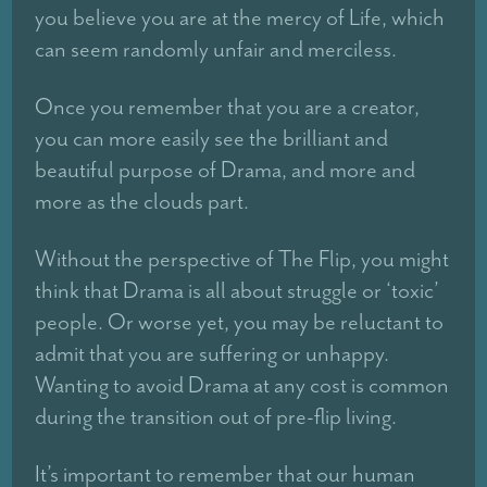
you believe you are at the mercy of Life, which
can seem randomly unfair and merciless.
Once you remember that you are a creator,
you can more easily see the brilliant and
beautiful purpose of Drama, and more and
more as the clouds part.
Without the perspective of The Flip, you might
think that Drama is all about struggle or ‘toxic’
people. Or worse yet, you may be reluctant to
admit that you are suffering or unhappy.
Wanting to avoid Drama at any cost is common
during the transition out of pre-flip living.
It’s important to remember that our human