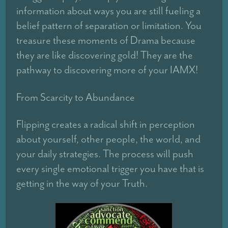
information about ways you are still fueling a
belief pattern of separation or limitation. You
treasure these moments of Drama because
they are like discovering gold! They are the
pathway to discovering more of your IAMX!
From Scarcity to Abundance
Flipping creates a radical shift in perception
about yourself, other people, the world, and
your daily strategies. The process will push
every single emotional trigger you have that is
getting in the way of your Truth.