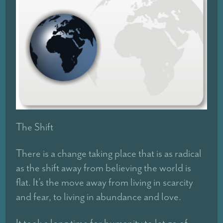
The Shift
There is a change taking place that is as radical
as the shift away from believing the world is
flat. It’s the move away from living in scarcity
and fear, to living in abundance and love.
It took a long time for humanity to let go of