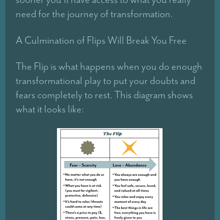
need for the journey of transformation.
A Culmination of Flips Will Break You Free
The Flip is what happens when you do enough
transformational play to put your doubts and
fears completely to rest. This diagram shows
what it looks like: