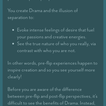
You create Drama and the illusion of
separation to:
Evoke intense feelings of desire that fuel
your passions and creative energies.
See the true nature of who you really, via
contrast with who you are not.
In other words, pre-flip experiences happen to
inspire creation and so you see yourself more
clearly!
Before you are aware of the difference
between pre-flip and post-flip perspectives, it’s
difficult to see the benefits of Drama. Instead,