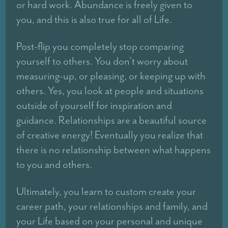
or hard work. Abundance is freely given to
you, and this is also true for all of Life.
Post-flip you completely stop comparing
yourself to others. You don’t worry about
measuring-up, or pleasing, or keeping up with
others. Yes, you look at people and situations
outside of yourself for inspiration and
guidance. Relationships are a beautiful source
of creative energy! Eventually you realize that
there is no relationship between what happens
to you and others.
Ultimately, you learn to custom create your
career path, your relationships and family, and
your Life based on your personal and unique