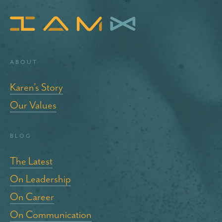
About
Karen’s Story
Our Values
blog
The Latest
On Leadership
On Career
On Communication