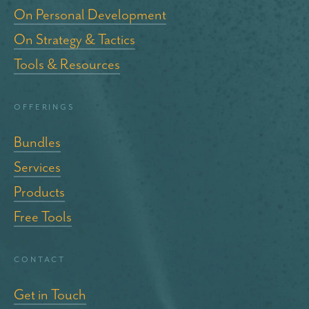
On Personal Development
On Strategy & Tactics
Tools & Resources
Offerings
Bundles
Services
Products
Free Tools
Contact
Get in Touch