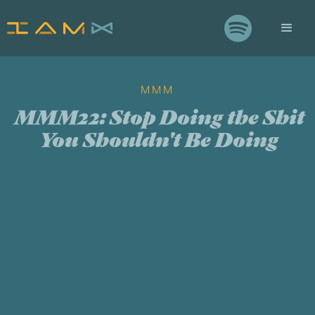

MMM
MMM22: Stop Doing the Shit
You Shouldn't Be Doing