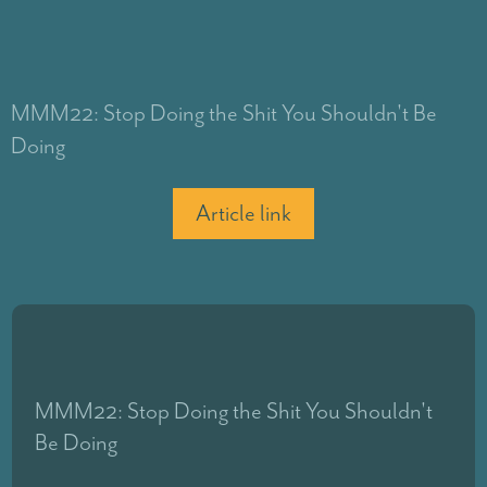
MMM22: Stop Doing the Shit You Shouldn't Be
Doing
Article link
MMM22: Stop Doing the Shit You Shouldn't
Be Doing