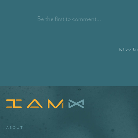
About