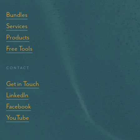
Bundles
Services
Products
Free Tools
Contact
Get in Touch
LinkedIn
Facebook
YouTube