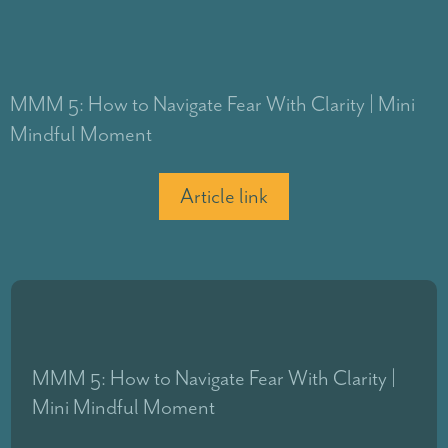
MMM 5: How to Navigate Fear With Clarity | Mini
Mindful Moment
Article link
MMM 5: How to Navigate Fear With Clarity |
Mini Mindful Moment