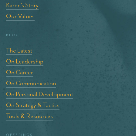
Karen’s Story
Our Values
blog
The Latest
On Leadership
On Career
On Communication
On Personal Development
On Strategy & Tactics
Tools & Resources
Offerings