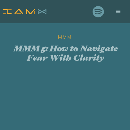

MMM
MMM 5: How to Navigate
Fear With Clarity