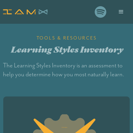

TOOLS & RESOURCES
Learning Styles Inventory
The Learning Styles Inventory is an assessment to
help you determine how you most naturally learn.