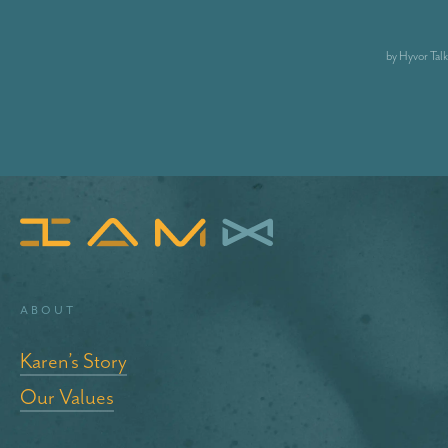
About
Karen’s Story
Our Values