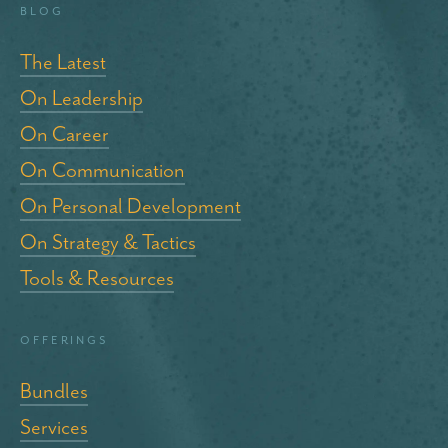
blog
The Latest
On Leadership
On Career
On Communication
On Personal Development
On Strategy & Tactics
Tools & Resources
Offerings
Bundles
Services