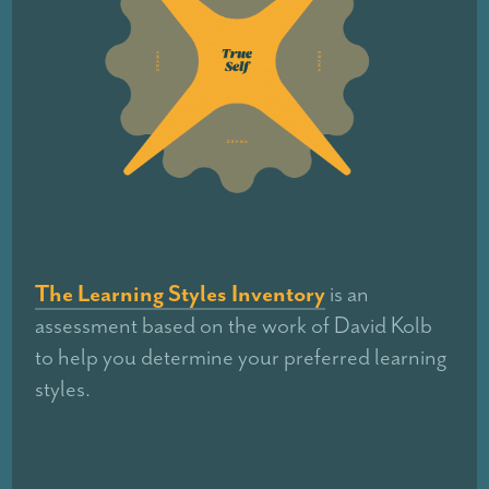
The Learning Styles Inventory
is an
assessment based on the work of David Kolb
to help you determine your preferred learning
styles.