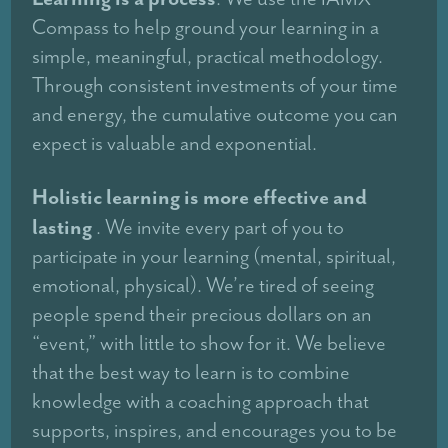
Compass to help ground your learning in a
simple, meaningful, practical methodology.
Through consistent investments of your time
and energy, the cumulative outcome you can
expect is valuable and exponential.
Holistic learning is more effective and
lasting
. We invite every part of you to
participate in your learning (mental, spiritual,
emotional, physical). We’re tired of seeing
people spend their precious dollars on an
“event,” with little to show for it. We believe
that the best way to learn is to combine
knowledge with a coaching approach that
supports, inspires, and encourages you to be