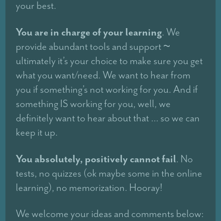
your best.
You are in charge of your learning
. We
provide abundant tools and support ~
ultimately it’s your choice to make sure you get
what you want/need. We want to hear from
you if something’s not working for you. And if
something IS working for you, well, we
definitely want to hear about that … so we can
keep it up.
You absolutely, positively cannot fail
. No
tests, no quizzes (ok maybe some in the online
learning), no memorization. Hooray!
We welcome your ideas and comments below: