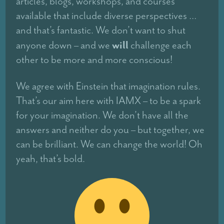
articles, blogs, workshops, and courses
available that include diverse perspectives …
and that’s fantastic. We don’t want to shut
will
anyone down – and we
challenge each
other to be more and more conscious!
We agree with Einstein that imagination rules.
That’s our aim here with IAMX – to be a spark
for your imagination. We don’t have all the
answers and neither do you – but together, we
can be brilliant. We can change the world! Oh
yeah, that’s bold.