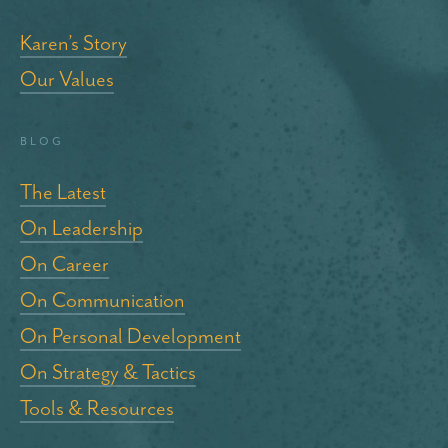
Karen’s Story
Our Values
blog
The Latest
On Leadership
On Career
On Communication
On Personal Development
On Strategy & Tactics
Tools & Resources