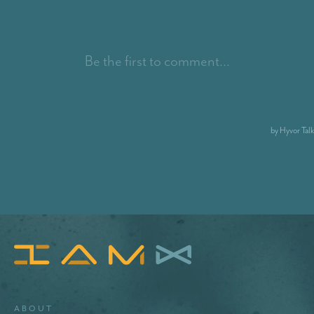
About