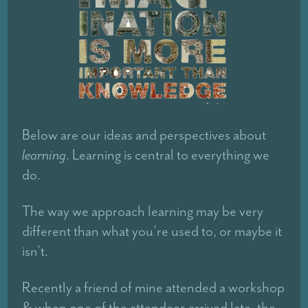
Below are our ideas and perspectives about
learning
. Learning is central to everything we
do.
The way we approach learning may be very
different than what you’re used to, or maybe it
isn’t.
Recently a friend of mine attended a workshop
& when one of the attendees arrived late, the