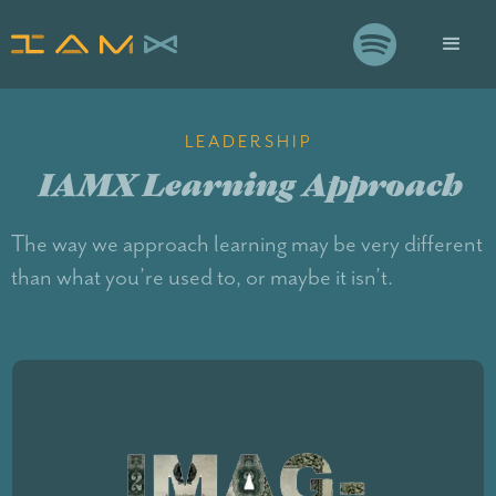

LEADERSHIP
IAMX Learning Approach
The way we approach learning may be very different
than what you’re used to, or maybe it isn’t.