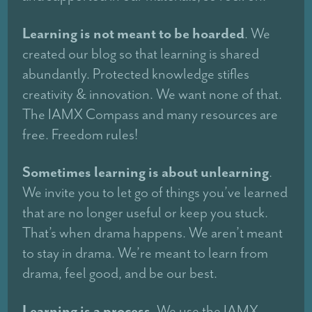
Learning is not meant to be hoarded
. We
created our blog so that learning is shared
abundantly. Protected knowledge stifles
creativity & innovation. We want none of that.
The IAMX Compass and many resources are
free. Freedom rules!
Sometimes learning is about unlearning
.
We invite you to let go of things you’ve learned
that are no longer useful or keep you stuck.
That’s when drama happens. We aren’t meant
to stay in drama. We’re meant to learn from
drama, feel good, and be our best.
Learning is a process
. We use the IAMX