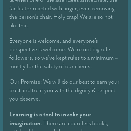
facilitator reacted with anger, even removing
the person’s chair. Holy crap! We are so not
like that.
Everyone is welcome, and everyone’s
perspective is welcome. We’re not big rule
followers, so we’ve kept rules to a minimum –
mostly for the safety of our clients.
Our Promise: We will do our best to earn your
trust and treat you with the dignity & respect
you deserve.
Learning is a tool to invoke your
imagination
. There are countless books,