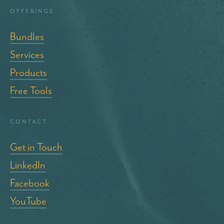
Offerings
Bundles
Services
Products
Free Tools
Contact
Get in Touch
LinkedIn
Facebook
YouTube