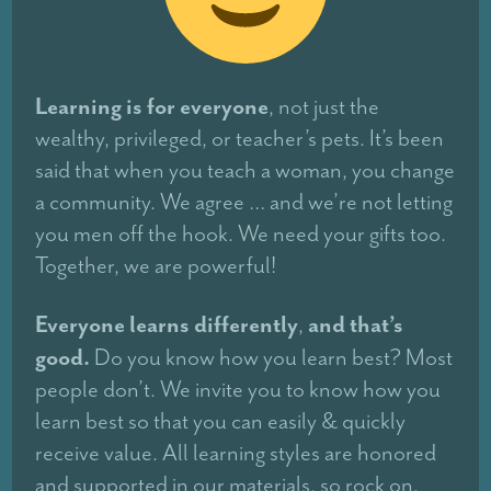
Learning is for everyone
, not just the
wealthy, privileged, or teacher’s pets. It’s been
said that when you teach a woman, you change
a community. We agree … and we’re not letting
you men off the hook. We need your gifts too.
Together, we are powerful!
Everyone learns differently
and that’s
,
good.
Do you know how you learn best? Most
people don’t. We invite you to know how you
learn best so that you can easily & quickly
receive value. All learning styles are honored
and supported in our materials, so rock on.