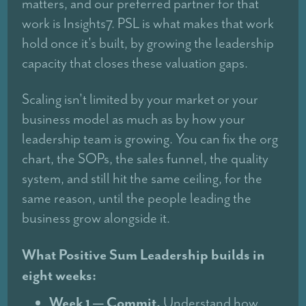
matters, and our preferred partner for that
work is Insights7. PSL is what makes that work
hold once it's built, by growing the leadership
capacity that closes these valuation gaps.
Scaling isn't limited by your market or your
business model as much as by how your
leadership team is growing. You can fix the org
chart, the SOPs, the sales funnel, the quality
system, and still hit the same ceiling, for the
same reason, until the people leading the
business grow alongside it.
What Positive Sum Leadership builds in
eight weeks:
Week 1 — Commit.
Understand how