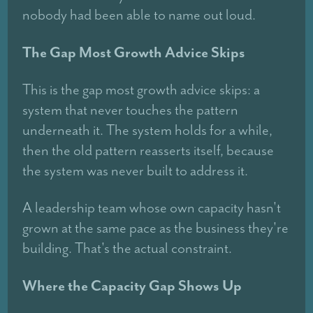
nobody had been able to name out loud.
The Gap Most Growth Advice Skips
This is the gap most growth advice skips: a
system that never touches the pattern
underneath it. The system holds for a while,
then the old pattern reasserts itself, because
the system was never built to address it.
A leadership team whose own capacity hasn't
grown at the same pace as the business they're
building. That's the actual constraint.
Where the Capacity Gap Shows Up