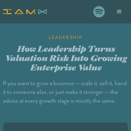

LEADERSHIP
How Leadership Turns
Valuation Risk Into Growing
Enterprise Value
If you want to grow a business — scale it, sell it, hand
it to someone else, or just make it stronger — the
advice at every growth stage is mostly the same.