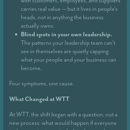
with customers, employees, and suppliers
carries real value — but it lives in people's
heads, not in anything the business
actually owns.
Blind spots in your own leadership.
The patterns your leadership team can't
see in themselves are quietly capping
what your people and your business can
become.
Four symptoms, one cause.
What Changed at WTT
At WTT, the shift began with a question, not a
new process: what would happen if everyone