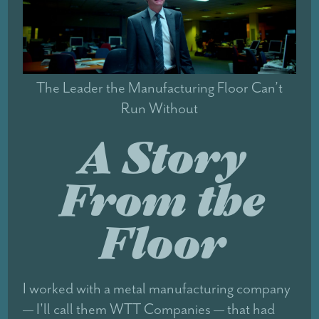
The Leader the Manufacturing Floor Can’t
Run Without
A Story
From the
Floor
I worked with a metal manufacturing company
— I'll call them WTT Companies — that had