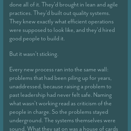
done all of it. They'd brought in lean and agile
practices. They'd built out quality systems.
They knew exactly what efficient operations
were supposed to look like, and they'd hired
good people to build it.
But it wasn’t sticking.
Every new process ran into the same wall:
problems that had been piling up for years,
unaddressed, because raising a problem to
past leadership had never felt safe. Naming
what wasn't working read as criticism of the
people in charge. So the problems stayed
underground. The systems themselves were
sound. What they sat on was a house of cards