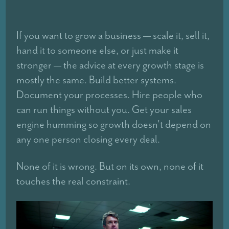
If you want to grow a business — scale it, sell it,
hand it to someone else, or just make it
stronger — the advice at every growth stage is
mostly the same. Build better systems.
Document your processes. Hire people who
can run things without you. Get your sales
engine humming so growth doesn't depend on
any one person closing every deal.
None of it is wrong. But on its own, none of it
touches the real constraint.