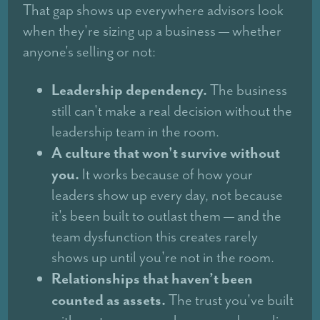
That gap shows up everywhere advisors look
when they're sizing up a business — whether
anyone's selling or not:
Leadership dependency.
The business
still can't make a real decision without the
leadership team in the room.
A culture that won't survive without
you.
It works because of how your
leaders show up every day, not because
it's been built to outlast them — and the
team dysfunction this creates rarely
shows up until you're not in the room.
Relationships that haven’t been
counted as assets.
The trust you've built