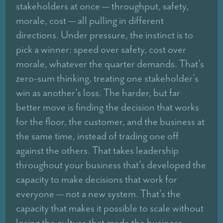
stakeholders at once — throughput, safety,
morale, cost — all pulling in different
directions. Under pressure, the instinct is to
pick a winner: speed over safety, cost over
morale, whatever the quarter demands. That's
zero-sum thinking, treating one stakeholder's
win as another's loss. The harder, but far
better move is finding the decision that works
for the floor, the customer, and the business at
the same time, instead of trading one off
against the others. That takes leadership
throughout your business that's developed the
capacity to make decisions that work for
everyone — not a new system. That's the
capacity that makes it possible to scale without
losing the culture that made the business