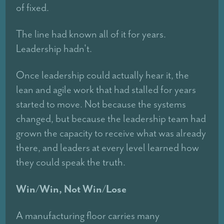
of fixed.
The line had known all of it for years.
Leadership hadn't.
Once leadership could actually hear it, the
lean and agile work that had stalled for years
started to move. Not because the systems
changed, but because the leadership team had
grown the capacity to receive what was already
there, and leaders at every level learned how
they could speak the truth.
Win/Win, Not Win/Lose
A manufacturing floor carries many