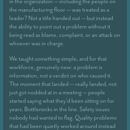
in the organization — including the people on
the manufacturing floor — was treated as a
leader? Not a title handed out — but instead
the ability to point out a problem without it
being read as blame, complaint, or an attack on
whoever was in charge.
We taught something simple, and for that
workforce, genuinely new: a problem is
information, not a verdict on who caused it.
The moment that landed — really landed, not
just got nodded at in a meeting — people
started saying what they'd been sitting on for
years. Bottlenecks in the line. Safety issues
nobody had wanted to flag. Quality problems
that had been quietly worked around instead