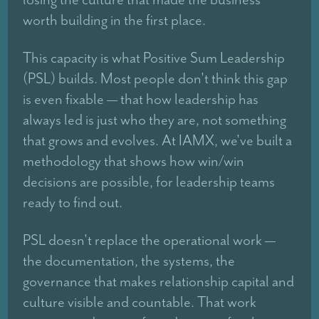
worth building in the first place.
This capacity is what Positive Sum Leadership
(PSL) builds. Most people don't think this gap
is even fixable — that how leadership has
always led is just who they are, not something
that grows and evolves. At IAMX, we've built a
methodology that shows how win/win
decisions are possible, for leadership teams
ready to find out.
PSL doesn't replace the operational work —
the documentation, the systems, the
governance that makes relationship capital and
culture visible and countable. That work