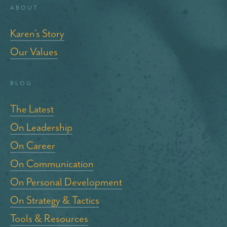
About
Karen’s Story
Our Values
blog
The Latest
On Leadership
On Career
On Communication
On Personal Development
On Strategy & Tactics
Tools & Resources