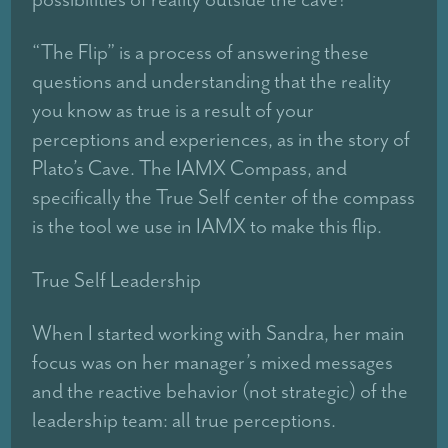
“The Flip” is a process of answering these
questions and understanding that the reality
you know as true is a result of your
perceptions and experiences, as in the story of
Plato’s Cave. The IAMX Compass, and
specifically the True Self center of the compass
is the tool we use in IAMX to make this flip.
True Self Leadership
When I started working with Sandra, her main
focus was on her manager’s mixed messages
and the reactive behavior (not strategic) of the
leadership team: all true perceptions.