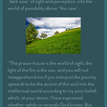
“dark cave” of sight and perception, into the
world of possibility above “the cave”:
“The prison-house is the world of sight, the
light of the fire is the sun, and you will not
misapprehend me if you interpret the journey
upwards to be the ascent of the soul into the
intellectual world according to my poor belief,
which, at your desire, I have expressed
whether rightly or wrongly God knows. But,