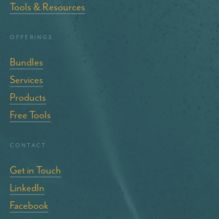
Tools & Resources
Offerings
Bundles
Services
Products
Free Tools
Contact
Get in Touch
LinkedIn
Facebook