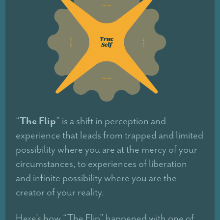
The Flip
“
” is a shift in perception and
experience that leads from trapped and limited
possibility where you are at the mercy of your
circumstances, to experiences of liberation
and infinite possibility where you are the
creator of your reality.
Here’s how “The Flip” happened with one of