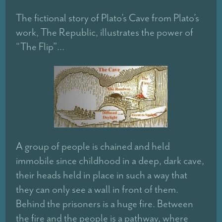
The fictional story of Plato’s Cave from Plato’s
work, The Republic, illustrates the power of
“The Flip”…
A group of people is chained and held
immobile since childhood in a deep, dark cave,
their heads held in place in such a way that
they can only see a wall in front of them.
Behind the prisoners is a huge fire. Between
the fire and the people is a pathway, where