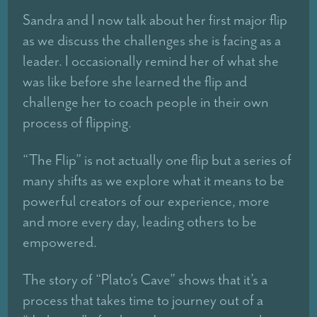
Sandra and I now talk about her first major flip
as we discuss the challenges she is facing as a
leader. I occasionally remind her of what she
was like before she learned the flip and
challenge her to coach people in their own
process of flipping.
“The Flip” is not actually one flip but a series of
many shifts as we explore what it means to be
powerful creators of our experience, more
and more every day, leading others to be
empowered.
The story of “Plato’s Cave” shows that it’s a
process that takes time to journey out of a