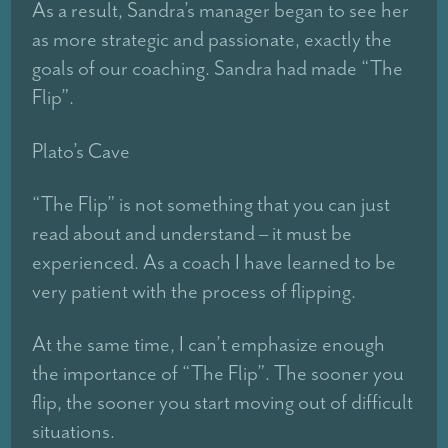
As a result, Sandra’s manager began to see her
as more strategic and passionate, exactly the
goals of our coaching. Sandra had made “The
Flip”.
Plato’s Cave
“The Flip” is not something that you can just
read about and understand – it must be
experienced. As a coach I have learned to be
very patient with the process of flipping.
At the same time, I can’t emphasize enough
the importance of “The Flip”. The sooner you
flip, the sooner you start moving out of difficult
situations.