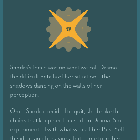
Sandra’s focus was on what we call Drama –
the difficult details of her situation – the
shadows dancing on the walls of her
perception.
Once Sandra decided to quit, she broke the
chains that keep her focused on Drama. She
experimented with what we call her Best Self –
the ideas and behaviors that come from her