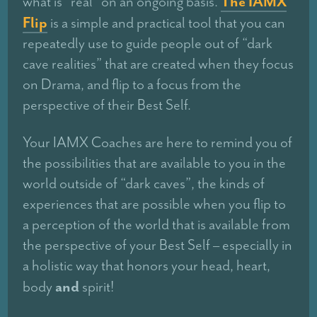
The IAMX
what is “real” on an ongoing basis.
Flip
is a simple and practical tool that you can
repeatedly use to guide people out of “dark
cave realities” that are created when they focus
on Drama, and flip to a focus from the
perspective of their Best Self.
Your IAMX Coaches are here to remind you of
the possibilities that are available to you in the
world outside of “dark caves”, the kinds of
experiences that are possible when you flip to
a perception of the world that is available from
the perspective of your Best Self – especially in
a holistic way that honors your head, heart,
and
body
spirit!