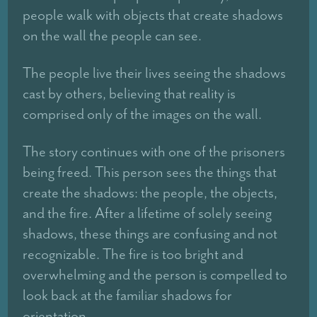
people walk with objects that create shadows
on the wall the people can see.
The people live their lives seeing the shadows
cast by others, believing that reality is
comprised only of the images on the wall.
The story continues with one of the prisoners
being freed. This person sees the things that
create the shadows: the people, the objects,
and the fire. After a lifetime of solely seeing
shadows, these things are confusing and not
recognizable. The fire is too bright and
overwhelming and the person is compelled to
look back at the familiar shadows for
orientation.