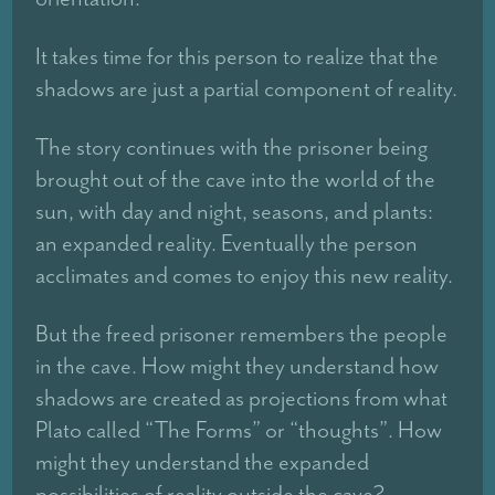
It takes time for this person to realize that the
shadows are just a partial component of reality.
The story continues with the prisoner being
brought out of the cave into the world of the
sun, with day and night, seasons, and plants:
an expanded reality. Eventually the person
acclimates and comes to enjoy this new reality.
But the freed prisoner remembers the people
in the cave. How might they understand how
shadows are created as projections from what
Plato called “The Forms” or “thoughts”. How
might they understand the expanded
possibilities of reality outside the cave?