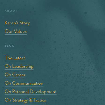
About
Karen’s Story
Our Values
blog
The Latest
On Leadership
On Career
On Communication
On Personal Development
On Strategy & Tactics