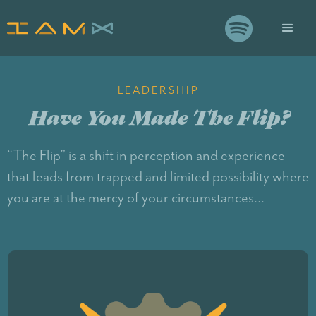

LEADERSHIP
Have You Made The Flip?
“The Flip” is a shift in perception and experience
that leads from trapped and limited possibility where
you are at the mercy of your circumstances...