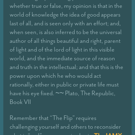
whether true or false, my opinion is that in the
world of knowledge the idea of good appears
last of all, and is seen only with an effort; and,
when seen, is also inferred to be the universal
author of all things beautiful and right, parent
of light and of the lord of light in this visible
world, and the immediate source of reason
and truth in the intellectual; and that this is the
power upon which he who would act
rationally, either in public or private life must
have his eye fixed. ~~ Plato, The Republic,
Book VII
Remember that “The Flip” requires
challenging yourself and others to reconsider