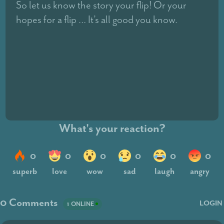
So let us know the story your flip! Or your
hopes for a flip … It’s all good you know.