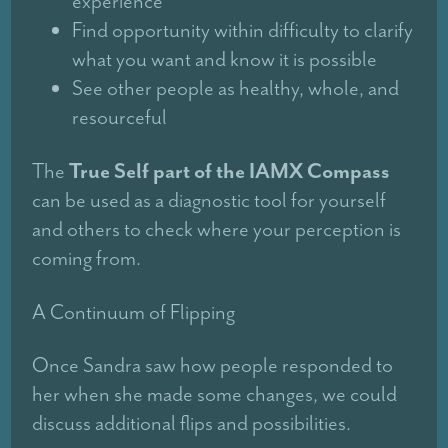
experience
Find opportunity within difficulty to clarify
what you want and know it is possible
See other people as healthy, whole, and
resourceful
True Self part of the IAMX Compass
The
can be used as a diagnostic tool for yourself
and others to check where your perception is
coming from.
A Continuum of Flipping
Once Sandra saw how people responded to
her when she made some changes, we could
discuss additional flips and possibilities.