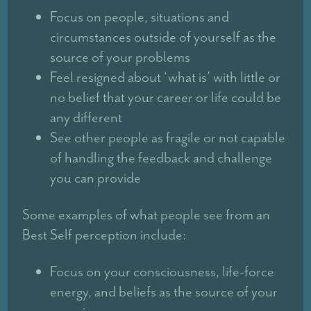
Focus on people, situations and
circumstances outside of yourself as the
source of your problems
Feel resigned about ‘what is’ with little or
no belief that your career or life could be
any different
See other people as fragile or not capable
of handling the feedback and challenge
you can provide
Some examples of what people see from an
Best Self perception include:
Focus on your consciousness, life-force
energy, and beliefs as the source of your