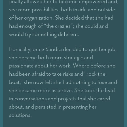
finally allowed her to become empowered and
see more possibilities, both inside and outside
of her organization. She decided that she had
had enough of “the crazies”; she could and
would try something different.
Ironically, once Sandra decided to quit her job,
she became both more strategic and
passionate about her work. Where before she
had been afraid to take risks and “rock the
boat,” she now felt she had nothing to lose and
she became more assertive. She took the lead
in conversations and projects that she cared
about, and persisted in presenting her
solutions.