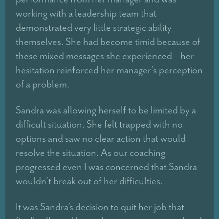
working with a leadership team that
demonstrated very little strategic ability
themselves. She had become timid because of
these mixed messages she experienced – her
hesitation reinforced her manager’s perception
of a problem.
Sandra was allowing herself to be limited by a
difficult situation. She felt trapped with no
options and saw no clear action that would
resolve the situation. As our coaching
progressed even I was concerned that Sandra
wouldn’t break out of her difficulties.
It was Sandra’s decision to quit her job that