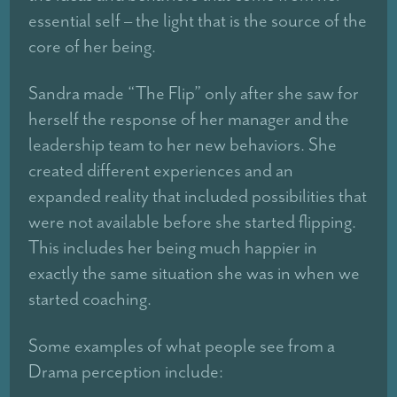
essential self – the light that is the source of the
core of her being.
Sandra made “The Flip” only after she saw for
herself the response of her manager and the
leadership team to her new behaviors. She
created different experiences and an
expanded reality that included possibilities that
were not available before she started flipping.
This includes her being much happier in
exactly the same situation she was in when we
started coaching.
Some examples of what people see from a
Drama perception include: