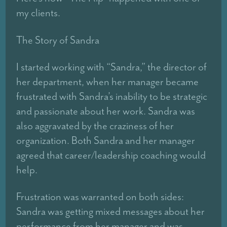
my clients.
The Story of Sandra
I started working with “Sandra,” the director of
her department, when her manager became
frustrated with Sandra’s inability to be strategic
and passionate about her work. Sandra was
also aggravated by the craziness of her
organization. Both Sandra and her manager
agreed that career/leadership coaching would
help.
Frustration was warranted on both sides:
Sandra was getting mixed messages about her
performance from her manager and was