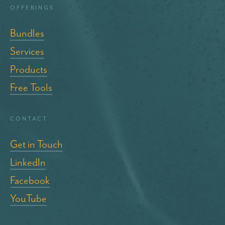
Offerings
Bundles
Services
Products
Free Tools
Contact
Get in Touch
LinkedIn
Facebook
YouTube