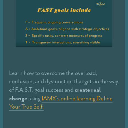
Learn how to overcome the overload,
confusion, and dysfunction that gets in the way
create real
of F.A.S.T. goal success and
change
using
IAMX's online learning Define
Your True Self.