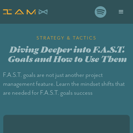

STRATEGY & TACTICS
Diving Deeper into F.A.S.T.
Goals and How to Use Them
F.A.S.T. goals are not just another project
management feature. Learn the mindset shifts that
are needed for F.A.S.T. goals success