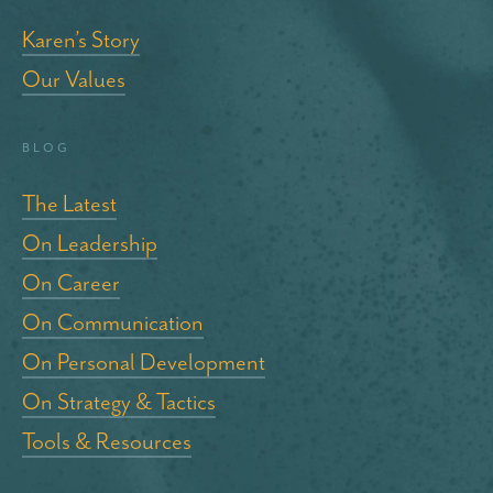
Karen’s Story
Our Values
blog
The Latest
On Leadership
On Career
On Communication
On Personal Development
On Strategy & Tactics
Tools & Resources