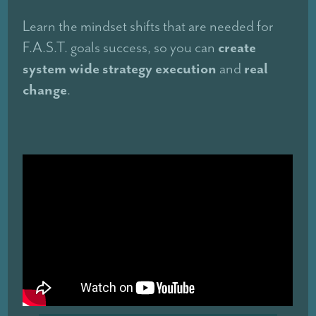
Learn the mindset shifts that are needed for
create
F.A.S.T. goals success, so you can
system wide strategy execution
real
and
change
.