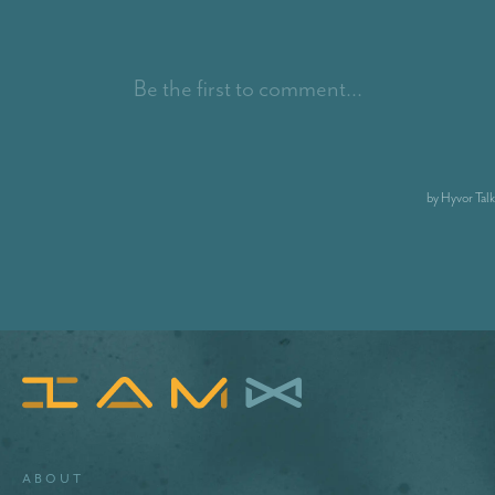
About