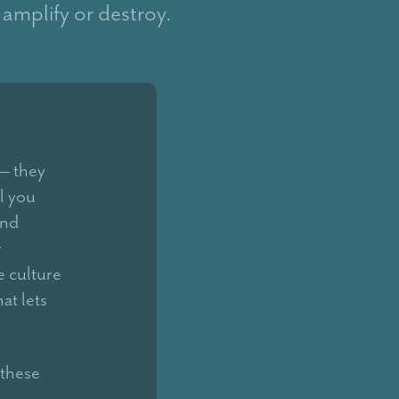
 amplify or destroy.
 — they
l you
and
r
e culture
at lets
 these