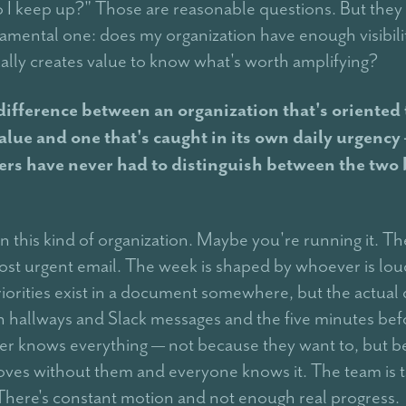
 I keep up?" Those are reasonable questions. But they a
mental one: does my organization have enough visibilit
ually creates value to know what's worth amplifying?
 difference between an organization that's oriented
alue and one that's caught in its own daily urgency
ers have never had to distinguish between the two 
 this kind of organization. Maybe you're running it. The
ost urgent email. The week is shaped by whoever is lou
riorities exist in a document somewhere, but the actual 
n hallways and Slack messages and the five minutes befo
r knows everything — not because they want to, but 
ves without them and everyone knows it. The team is 
 There's constant motion and not enough real progress.