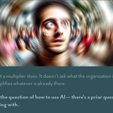
t a multiplier does. It doesn't ask what the organization 
plifies whatever is already there.
the question of how to use AI — there's a prior que
ing with.