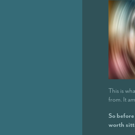
This is wha
from. It am
So before 
worth sitt