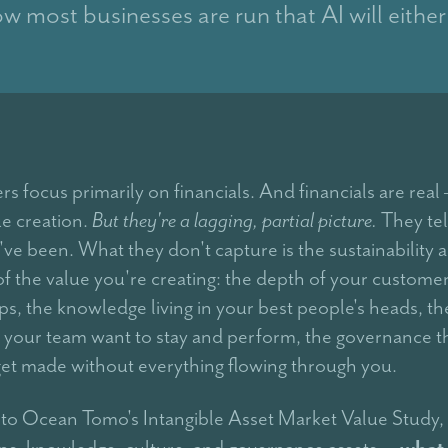
ow most businesses are run that AI will either
s focus primarily on financials. And financials are real
ue creation.
But they're a lagging, partial picture.
They tel
ve been. What they don't capture is the sustainability 
 of the value you're creating: the depth of your custome
ps, the knowledge living in your best people's heads, th
 your team want to stay and perform, the governance th
get made without everything flowing through you.
to Ocean Tomo's Intangible Asset Market Value Study,
what
ips, knowledge, culture, and governance assets —