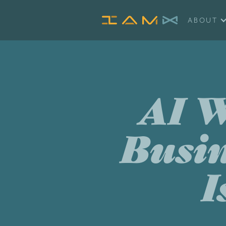
ABOUT
AI W
Busin
I