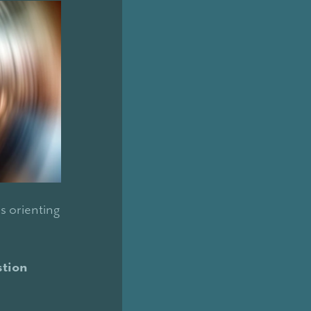
is orienting
stion