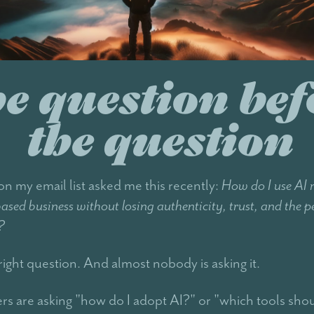
e question bef
the question
 my email list asked me this recently:
How do I use AI 
-based business without losing authenticity, trust, and the p
?
right question. And almost nobody is asking it.
rs are asking "how do I adopt AI?" or "which tools shou