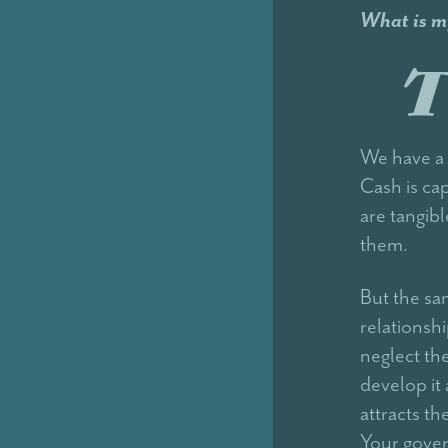
What is m
T
We have a 
Cash is cap
are tangib
them.
But the sa
relationsh
neglect t
develop it
attracts t
Your gover