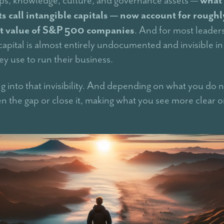
s call intangible capitals — now account for rough
t value of S&P 500 companies
. And for most leaders
capital is almost entirely undocumented and invisible in
ey use to run their business.
ing into that invisibility. And depending on what you do ne
en the gap or close it, making what you see more clear 