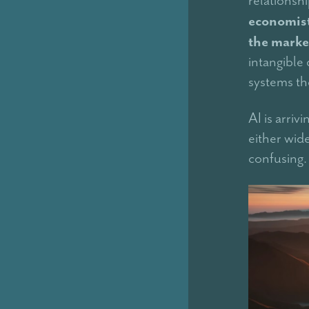
economist
the marke
intangible 
systems th
AI is arriv
either wid
confusing.