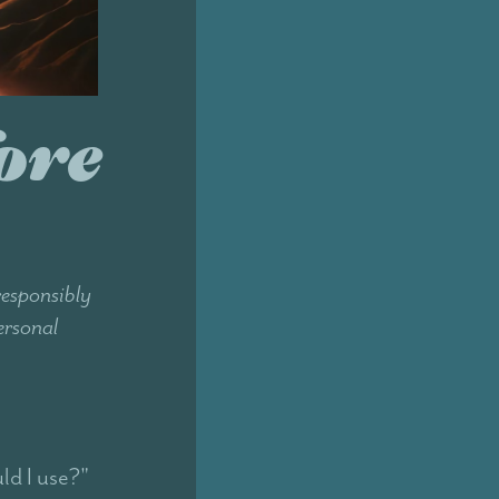
ore
responsibly
ersonal
ld I use?"