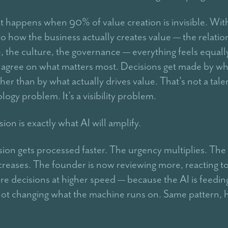
at happens when 90% of value creation is invisible. Wit
into how the business actually creates value — the relatio
 the culture, the governance — everything feels equall
to agree on what matters most. Decisions get made by wh
her than by what actually drives value. That's not a tal
logy problem. It's a visibility problem.
ion is exactly what AI will amplify.
ion gets processed faster. The urgency multiplies. The
creases. The founder is now reviewing more, reacting t
e decisions at higher speed — because the AI is feedin
ot changing what the machine runs on. Same pattern, 