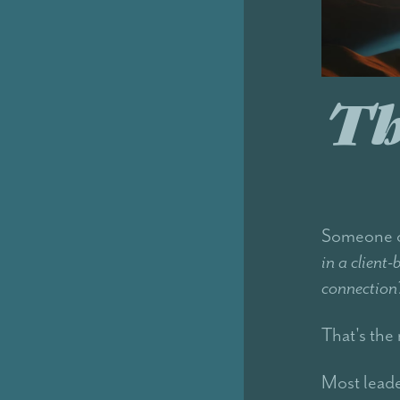
Th
Someone on
in a client
connection
That's the 
Most leade