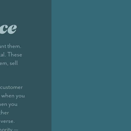
ce
unt them.
tal. These
em, sell
r customer
e when you
hen you
ther
everse.
hority —