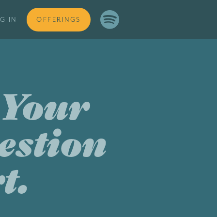

G IN
OFFERINGS
 Your
estion
t.