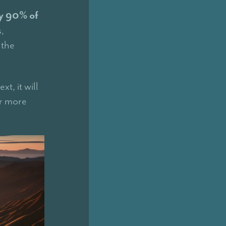
ly 90% of
,
 the
xt, it will
or more