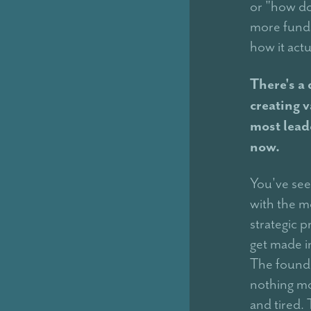
or "how do
more funda
how it act
There's a
creating v
most lead
now.
You've seen
with the m
strategic p
get made i
The founde
nothing mo
and tired.