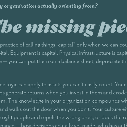
y organization actually orienting from?
he missing pie
practice of calling things "capital" only when we can co
ital. Equipment is capital. Physical infrastructure is capi
le — you can put them on a balance sheet, depreciate th
me logic can apply to assets you can't easily count. You
ips generate returns when you invest in them and erod
hem. The knowledge in your organization compounds w
 and walks out the door when you don't. Your culture ei
he right people and repels the wrong ones, or does the r
nance — how decisions actually get made, who has aut