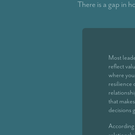
There is a gap in h
Most leader
reflect val
where you'
resilience
relationshi
that makes
decisions 
According 
relationsh