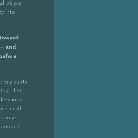
ll skip a
y into
 toward
 — and
before
 day starts
dest. The
decisions
re a call.
because
talented