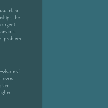
hout clear
nships, the
y urgent.
oever is
ent problem
 volume of
o more,
g the
higher