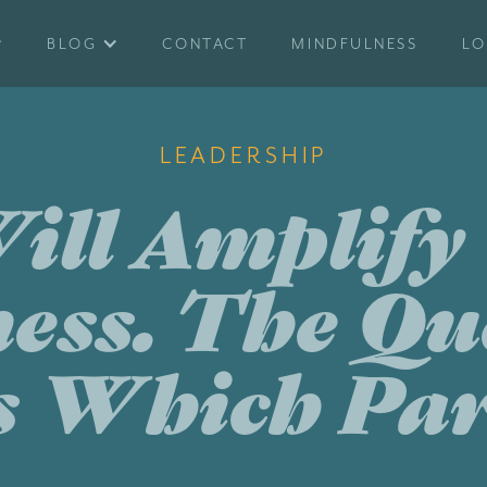
BLOG
CONTACT
MINDFULNESS
LO
LEADERSHIP
ill Amplify
ess. The Qu
s Which Par