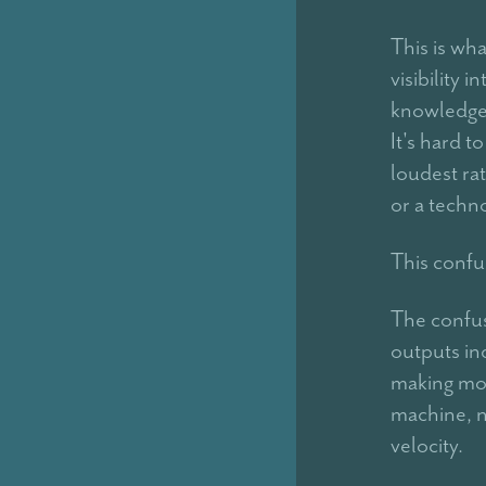
This is wh
visibility 
knowledge,
It's hard 
loudest rat
or a techno
This confus
The confus
outputs in
making mor
machine, n
velocity.