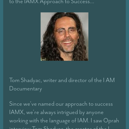
to the IAMX Approach to Success…
Tom Shadyac, writer and director of the I AM
Documentary
Since we’ve named our approach to success
IAMX, we’re always intrigued by anyone
working with the language of IAM. I saw Oprah
interview Tom Shadyac, the creator of the I