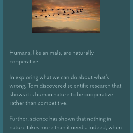
Humans, like animals, are naturally
cooperative
In exploring what we can do about what’s
wrong, Tom discovered scientific research that
shows it is human nature to be cooperative
rather than competitive.
Further, science has shown that nothing in
nature takes more than it needs. Indeed, when