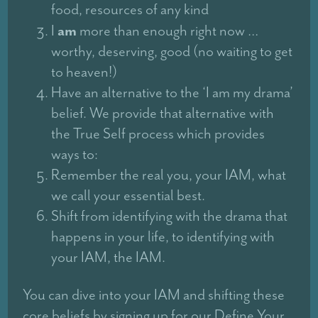
food, resources of any kind
am
I
more than enough right now …
worthy, deserving, good (no waiting to get
to heaven!)
Have an alternative to the ‘I am my drama’
belief. We provide that alternative with
the True Self process which provides
ways to:
Remember the real you, your IAM, what
we call your essential best.
Shift from identifying with the drama that
happens in your life, to identifying with
your IAM, the IAM.
You can dive into your IAM and shifting these
core beliefs by signing up for our Define Your