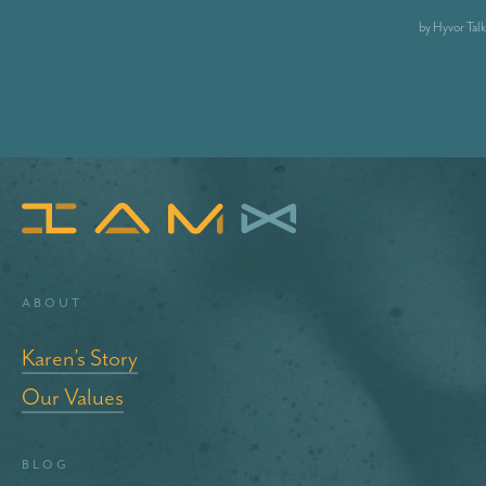
About
Karen’s Story
Our Values
blog