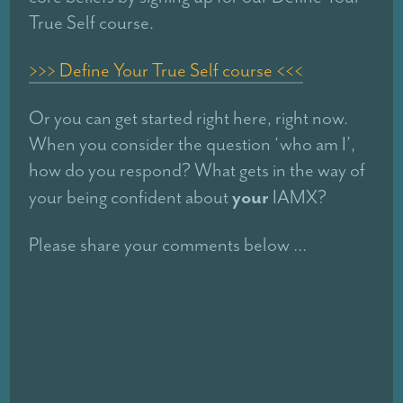
True Self course.
>>> Define Your True Self course <<<
Or you can get started right here, right now.
When you consider the question ‘who am I’,
how do you respond? What gets in the way of
your
your being confident about
IAMX?
Please share your comments below …