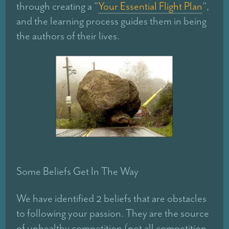
through creating a “
Your Essential Flight Plan
“,
and the learning process guides them in being
the authors of their lives.
Some Beliefs Get In The Way
We have identified 2 beliefs that are obstacles
to following your passion. They are the source
of unhealthy competition (not all competition