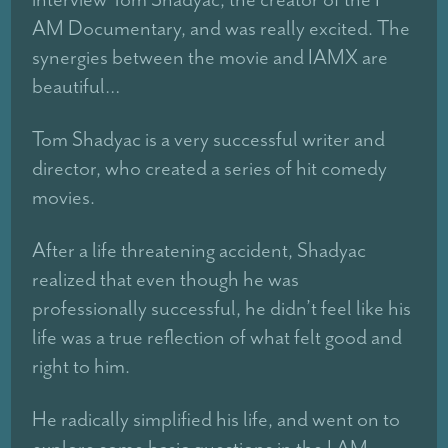
AM Documentary, and was really excited. The
synergies between the movie and IAMX are
beautiful…
Tom Shadyac is a very successful writer and
director, who created a series of hit comedy
movies.
After a life threatening accident, Shadyac
realized that even though he was
professionally successful, he didn’t feel like his
life was a true reflection of what felt good and
right to him.
He radically simplified his life, and went on to