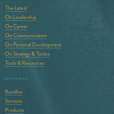
The Latest
On Leadership
On Career
On Communication
On Personal Development
On Strategy & Tactics
Tools & Resources
Offerings
Bundles
Services
Products