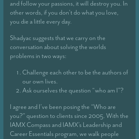
and follow your passions, it will destroy you. In
other words, if you don’t do what you love,
you die a little every day.
Shadyac suggests that we carry on the
conversation about solving the worlds
problems in two ways:
Challenge each other to be the authors of
our own lives.
Ask ourselves the question “who am I”?
I agree and I’ve been posing the “Who are
you?” question to clients since 2005. With the
IAMX Compass and IAMX’s Leadership and
Career Essentials program, we walk people