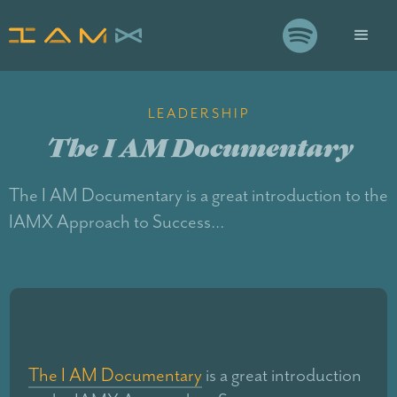

LEADERSHIP
The I AM Documentary
The I AM Documentary is a great introduction to the
IAMX Approach to Success…
The I AM Documentary
is a great introduction