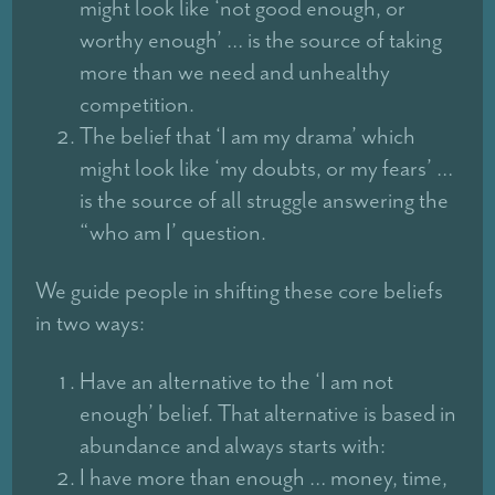
might look like ‘not good enough, or
worthy enough’ … is the source of taking
more than we need and unhealthy
competition.
The belief that ‘I am my drama’ which
might look like ‘my doubts, or my fears’ …
is the source of all struggle answering the
“who am I’ question.
We guide people in shifting these core beliefs
in two ways:
Have an alternative to the ‘I am not
enough’ belief. That alternative is based in
abundance and always starts with:
I have more than enough … money, time,