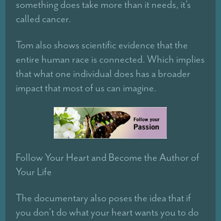
something does take more than it needs, it’s
called cancer.
Tom also shows scientific evidence that the
entire human race is connected. Which implies
that what one individual does has a broader
impact that most of us can imagine.
Follow Your Heart and Become the Author of
Your Life
The documentary also poses the idea that if
you don’t do what your heart wants you to do