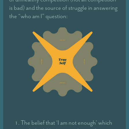
is bad) and the source of struggle in answering
the “who am I” question:
The belief that ‘I am not enough’ which