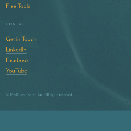
Free Tools
Contact
Get in Touch
LinkedIn
Facebook
YouTube
© IAMX and Karen Tax. All rights reserved.