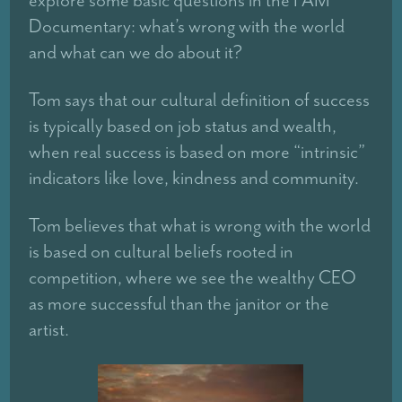
explore some basic questions in the I AM
Documentary: what’s wrong with the world
and what can we do about it?
Tom says that our cultural definition of success
is typically based on job status and wealth,
when real success is based on more “intrinsic”
indicators like love, kindness and community.
Tom believes that what is wrong with the world
is based on cultural beliefs rooted in
competition, where we see the wealthy CEO
as more successful than the janitor or the
artist.